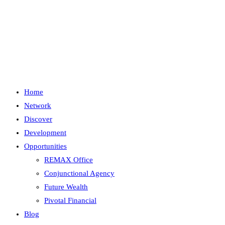
Skip
to
content
Menu
Close
Home
Network
Discover
Development
Opportunities
REMAX Office
Conjunctional Agency
Future Wealth
Pivotal Financial
Blog