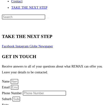
Contact
TAKE THE NEXT STEP
Search
this
website
TAKE THE NEXT STEP
Facebook
Instagram
Globe
Newspaper
GET IN TOUCH
Receive answers to all of your questions about what REMAX can offer you.
Leave your details to be contacted.
Name
Email
Phone Number
Suburb
State