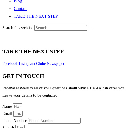
Blog
Contact
TAKE THE NEXT STEP
Search this website
TAKE THE NEXT STEP
Facebook
Instagram
Globe
Newspaper
GET IN TOUCH
Receive answers to all of your questions about what REMAX can offer you.
Leave your details to be contacted.
Name
Email
Phone Number
Suburb