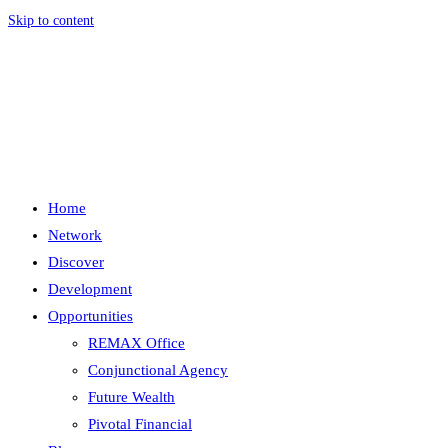
Skip to content
Menu
Close
Home
Network
Discover
Development
Opportunities
REMAX Office
Conjunctional Agency
Future Wealth
Pivotal Financial