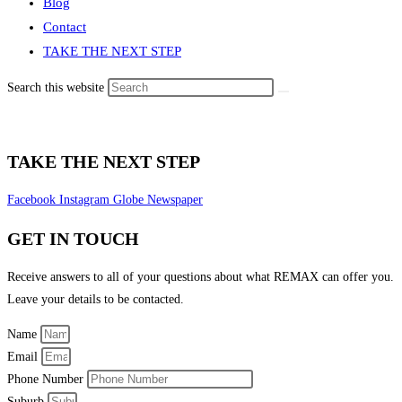
Blog
Contact
TAKE THE NEXT STEP
Search this website
TAKE THE NEXT STEP
Facebook
Instagram
Globe
Newspaper
GET IN TOUCH
Receive answers to all of your questions about what REMAX can offer you.
Leave your details to be contacted.
Name
Email
Phone Number
Suburb