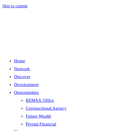
Skip to content
Menu
Close
Home
Network
Discover
Development
Opportunities
REMAX Office
Conjunctional Agency
Future Wealth
Pivotal Financial