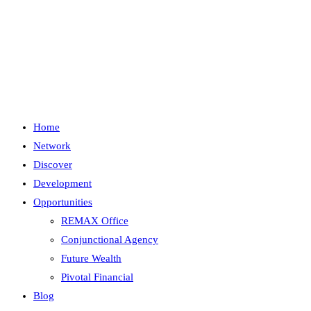
Skip
to
content
Menu
Close
Home
Network
Discover
Development
Opportunities
REMAX Office
Conjunctional Agency
Future Wealth
Pivotal Financial
Blog