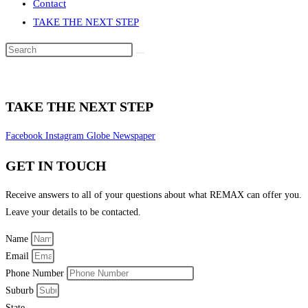
Contact
TAKE THE NEXT STEP
Search
this
website
TAKE THE NEXT STEP
Facebook
Instagram
Globe
Newspaper
GET IN TOUCH
Receive answers to all of your questions about what REMAX can offer you.
Leave your details to be contacted.
Name
Email
Phone Number
Suburb
State