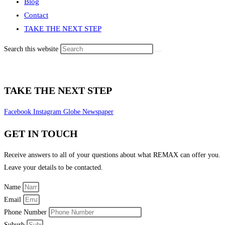
Blog
Contact
TAKE THE NEXT STEP
Search this website
TAKE THE NEXT STEP
Facebook
Instagram
Globe
Newspaper
GET IN TOUCH
Receive answers to all of your questions about what REMAX can offer you.
Leave your details to be contacted.
Name
Email
Phone Number
Suburb