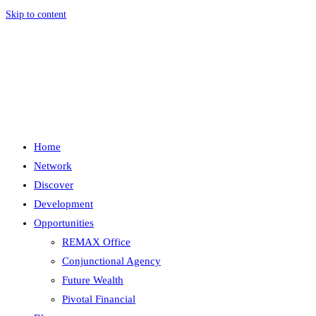
Skip to content
Menu
Close
Home
Network
Discover
Development
Opportunities
REMAX Office
Conjunctional Agency
Future Wealth
Pivotal Financial