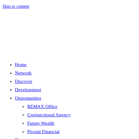
Skip to content
Menu
Close
Home
Network
Discover
Development
Opportunities
REMAX Office
Conjunctional Agency
Future Wealth
Pivotal Financial