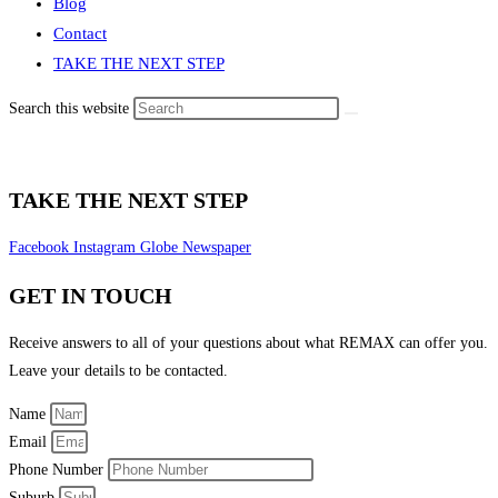
Blog
Contact
TAKE THE NEXT STEP
Search this website
TAKE THE NEXT STEP
Facebook
Instagram
Globe
Newspaper
GET IN TOUCH
Receive answers to all of your questions about what REMAX can offer you.
Leave your details to be contacted.
Name
Email
Phone Number
Suburb