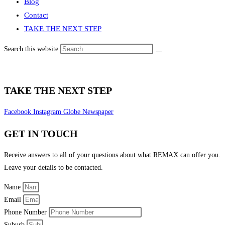
Blog
Contact
TAKE THE NEXT STEP
Search this website
TAKE THE NEXT STEP
Facebook
Instagram
Globe
Newspaper
GET IN TOUCH
Receive answers to all of your questions about what REMAX can offer you.
Leave your details to be contacted.
Name
Email
Phone Number
Suburb