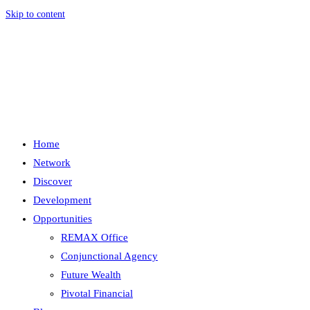
Skip to content
Menu
Close
Home
Network
Discover
Development
Opportunities
REMAX Office
Conjunctional Agency
Future Wealth
Pivotal Financial