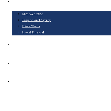
Opportunities
REMAX Office
Conjunctional Agency
Future Wealth
Pivotal Financial
Blog
Contact
TAKE THE NEXT STEP
Menu
Close