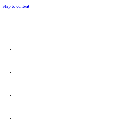
Skip to content
Home
Network
Discover
Development