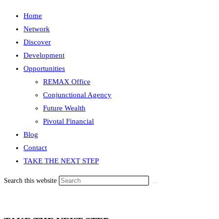
Home
Network
Discover
Development
Opportunities
REMAX Office
Conjunctional Agency
Future Wealth
Pivotal Financial
Blog
Contact
TAKE THE NEXT STEP
Search this website