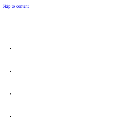
Skip to content
Home
Network
Discover
Development