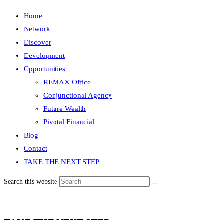
Home
Network
Discover
Development
Opportunities
REMAX Office
Conjunctional Agency
Future Wealth
Pivotal Financial
Blog
Contact
TAKE THE NEXT STEP
Search this website