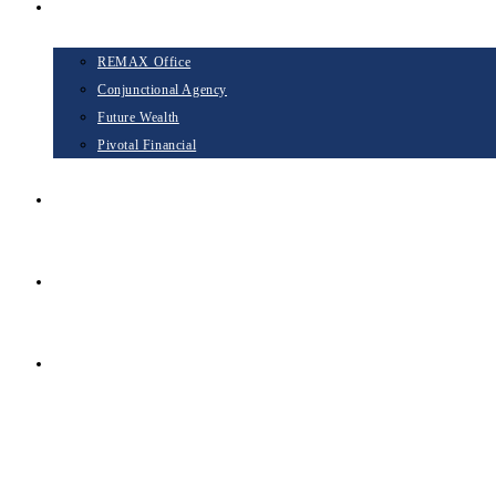
Opportunities
REMAX Office
Conjunctional Agency
Future Wealth
Pivotal Financial
Blog
Contact
TAKE THE NEXT STEP
Menu
Close