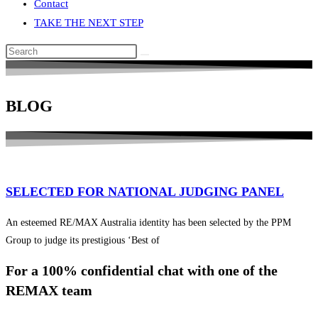
Contact
TAKE THE NEXT STEP
Search
this
website
BLOG
SELECTED FOR NATIONAL JUDGING PANEL
An esteemed RE/MAX Australia identity has been selected by the PPM
Group to judge its prestigious ‘Best of
For a 100% confidential chat with one of the
REMAX team