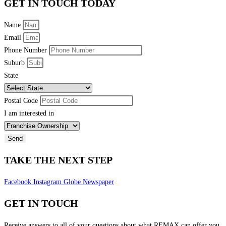
GET IN TOUCH TODAY
Name
Email
Phone Number
Suburb
State
Postal Code
I am interested in
Send
TAKE THE NEXT STEP
Facebook
Instagram
Globe
Newspaper
GET IN TOUCH
Receive answers to all of your questions about what REMAX can offer you.