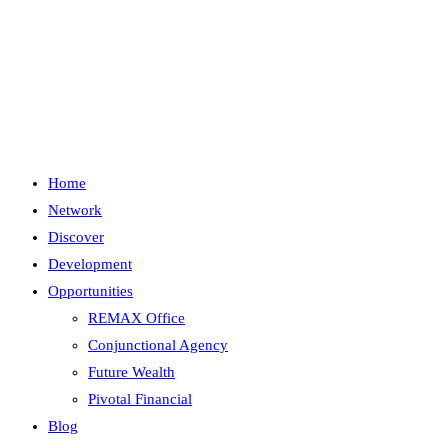
Skip
to
content
Menu
Close
Home
Network
Discover
Development
Opportunities
REMAX Office
Conjunctional Agency
Future Wealth
Pivotal Financial
Blog