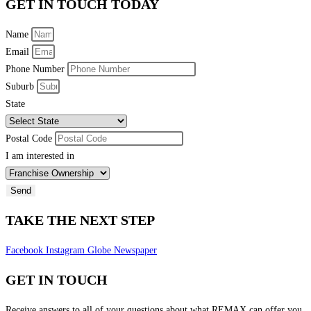
GET IN TOUCH TODAY
Name
Email
Phone Number
Suburb
State
Postal Code
I am interested in
Send
TAKE THE NEXT STEP
Facebook
Instagram
Globe
Newspaper
GET IN TOUCH
Receive answers to all of your questions about what REMAX can offer you.