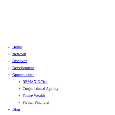
Skip
to
content
Menu
Close
Home
Network
Discover
Development
Opportunities
REMAX Office
Conjunctional Agency
Future Wealth
Pivotal Financial
Blog