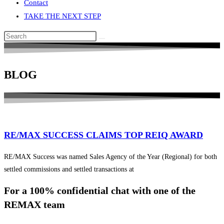
Contact
TAKE THE NEXT STEP
Search
this
website
BLOG
RE/MAX SUCCESS CLAIMS TOP REIQ AWARD
RE/MAX Success was named Sales Agency of the Year (Regional) for both
settled commissions and settled transactions at
For a 100% confidential chat with one of the
REMAX team