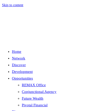
Skip to content
Menu
Close
Home
Network
Discover
Development
Opportunities
REMAX Office
Conjunctional Agency
Future Wealth
Pivotal Financial