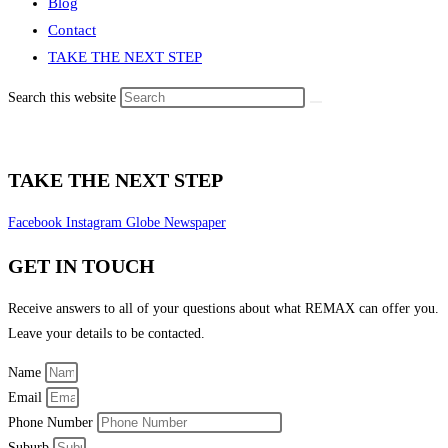
Blog
Contact
TAKE THE NEXT STEP
Search this website
TAKE THE NEXT STEP
Facebook
Instagram
Globe
Newspaper
GET IN TOUCH
Receive answers to all of your questions about what REMAX can offer you.
Leave your details to be contacted.
Name
Email
Phone Number
Suburb