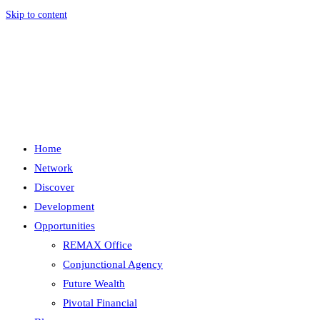
Skip to content
Menu
Close
Home
Network
Discover
Development
Opportunities
REMAX Office
Conjunctional Agency
Future Wealth
Pivotal Financial