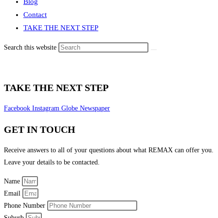
Blog
Contact
TAKE THE NEXT STEP
Search this website
TAKE THE NEXT STEP
Facebook
Instagram
Globe
Newspaper
GET IN TOUCH
Receive answers to all of your questions about what REMAX can offer you.
Leave your details to be contacted.
Name
Email
Phone Number
Suburb