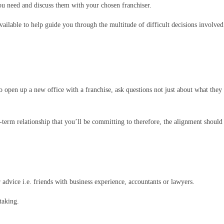
ou need and discuss them with your chosen franchiser.
ailable to help guide you through the multitude of difficult decisions involved
 to open up a new office with a franchise, ask questions not just about what the
term relationship that you’ll be committing to therefore, the alignment should 
 advice i.e. friends with business experience, accountants or lawyers.
taking.