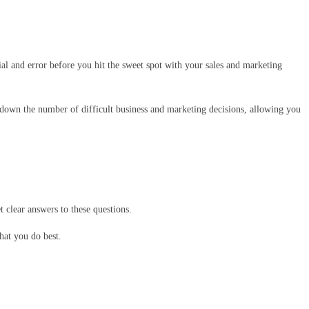
ial and error before you hit the sweet spot with your sales and marketing
ut down the number of difficult business and marketing decisions, allowing you
 clear answers to these questions.
hat you do best.