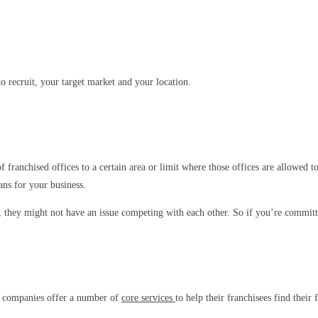
o recruit, your target market and your location.
f franchised offices to a certain area or limit where those offices are allowed 
ans for your business.
 they might not have an issue competing with each other. So if you’re committe
te companies offer a number of
core services
to help their franchisees find their