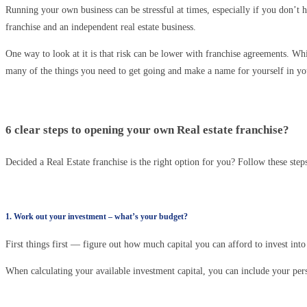
Running your own business can be stressful at times, especially if you don’t h
franchise and an independent real estate business.
One way to look at it is that risk can be lower with franchise agreements. Whi
many of the things you need to get going and make a name for yourself in you
6 clear steps to opening your own Real estate franchise?
Decided a Real Estate franchise is the right option for you? Follow these ste
1. Work out your investment – what’s your budget?
First things first — figure out how much capital you can afford to invest into 
When calculating your available investment capital, you can include your pers