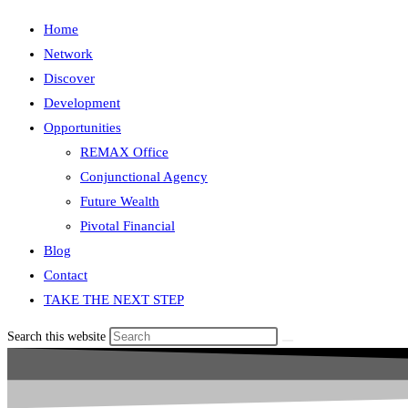
Home
Network
Discover
Development
Opportunities
REMAX Office
Conjunctional Agency
Future Wealth
Pivotal Financial
Blog
Contact
TAKE THE NEXT STEP
Search this website