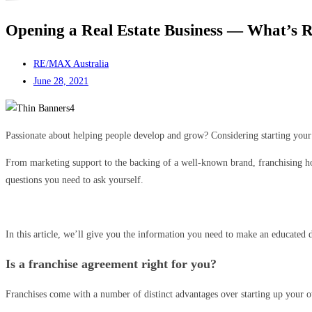
Opening a Real Estate Business — What’s Re
RE/MAX Australia
June 28, 2021
Passionate about helping people develop and grow? Considering starting your 
From marketing support to the backing of a well-known brand, franchising hol
questions you need to ask yourself.
In this article, we’ll give you the information you need to make an educated d
Is a franchise agreement right for you?
Franchises come with a number of distinct advantages over starting up your ow