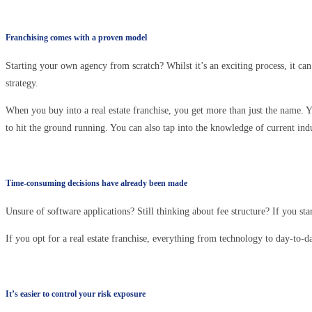
Franchising comes with a proven model
Starting your own agency from scratch? Whilst it’s an exciting process, it can
strategy.
When you buy into a real estate franchise, you get more than just the name. Y
to hit the ground running. You can also tap into the knowledge of current ind
Time-consuming decisions have already been made
Unsure of software applications? Still thinking about fee structure? If you st
If you opt for a real estate franchise, everything from technology to day-to-d
It’s easier to control your risk exposure