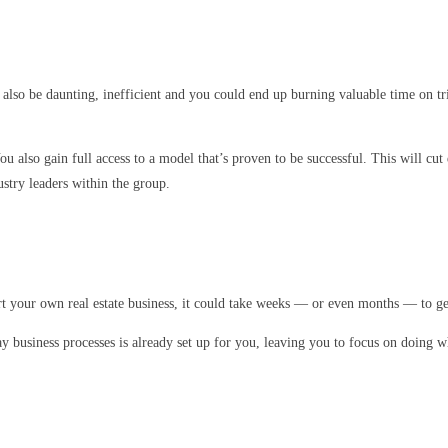
 also be daunting, inefficient and you could end up burning valuable time on tr
ou also gain full access to a model that’s proven to be successful. This will c
ustry leaders within the group.
art your own real estate business, it could take weeks — or even months — to get
ay business processes is already set up for you, leaving you to focus on doing w