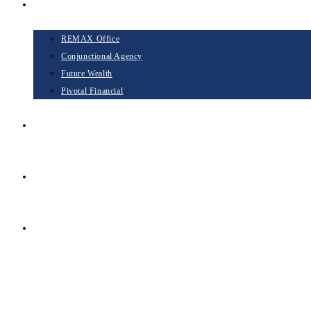
Opportunities
REMAX Office
Conjunctional Agency
Future Wealth
Pivotal Financial
Blog
Contact
TAKE THE NEXT STEP
Menu
Close