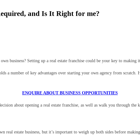
quired, and Is It Right for me?
own business? Setting up a real estate franchise could be your key to making i
ds a number of key advantages over starting your own agency from scratch. Howe
ENQUIRE ABOUT BUSINESS OPPORTUNITIES
ecision about opening a real estate franchise, as well as walk you through the k
n real estate business, but it’s important to weigh up both sides before making