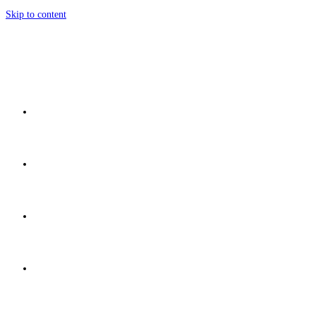
Skip to content
Home
Network
Discover
Development