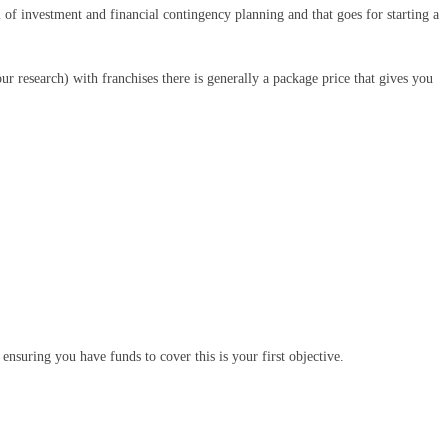
l of investment and financial contingency planning and that goes for starting a
ur research) with franchises there is generally a package price that gives you
ensuring you have funds to cover this is your first objective.