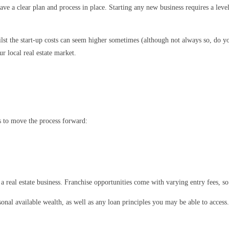
ave a clear plan and process in place. Starting any new business requires a leve
lst the start-up costs can seem higher sometimes (although not always so, do yo
r local real estate market.
ps to move the process forward:
a real estate business. Franchise opportunities come with varying entry fees, so 
onal available wealth, as well as any loan principles you may be able to access.