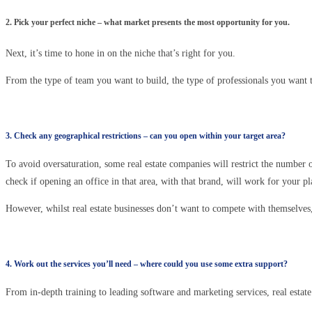
2. Pick your perfect niche – what market presents the most opportunity for you.
Next, it’s time to hone in on the niche that’s right for you.
From the type of team you want to build, the type of professionals you want t
3. Check any geographical restrictions – can you open within your target area?
To avoid oversaturation, some real estate companies will restrict the number o
check if opening an office in that area, with that brand, will work for your pl
However, whilst real estate businesses don’t want to compete with themselves,
4. Work out the services you’ll need – where could you use some extra support?
From in-depth training to leading software and marketing services, real esta