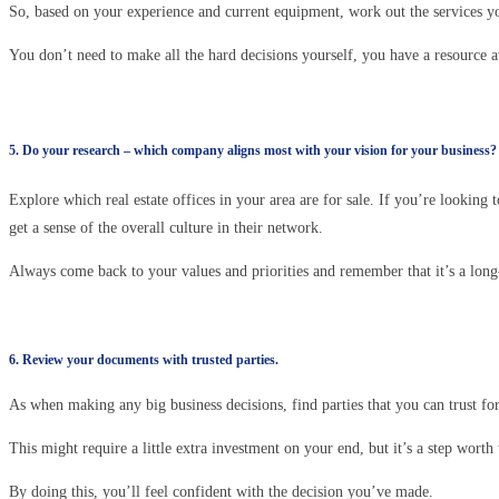
So, based on your experience and current equipment, work out the services y
You don’t need to make all the hard decisions yourself, you have a resource av
5. Do your research – which company aligns most with your vision for your business?
Explore which real estate offices in your area are for sale. If you’re looking
get a sense of the overall culture in their network.
Always come back to your values and priorities and remember that it’s a long-
6. Review your documents with trusted parties.
As when making any big business decisions, find parties that you can trust for
This might require a little extra investment on your end, but it’s a step worth 
By doing this, you’ll feel confident with the decision you’ve made.