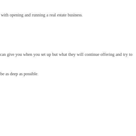
 with opening and running a real estate business.
y can give you when you set up but what they will continue offering and try to
be as deep as possible.