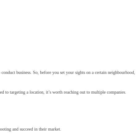
to conduct business. So, before you set your sights on a certain neighbourhood,
d to targeting a location, it’s worth reaching out to multiple companies.
 footing and succeed in their market.