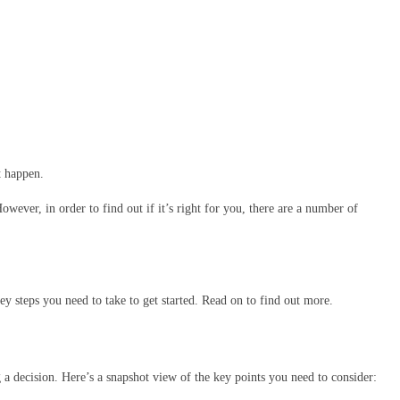
t happen.
ver, in order to find out if it’s right for you, there are a number of
ey steps you need to take to get started. Read on to find out more.
 a decision. Here’s a snapshot view of the key points you need to consider: